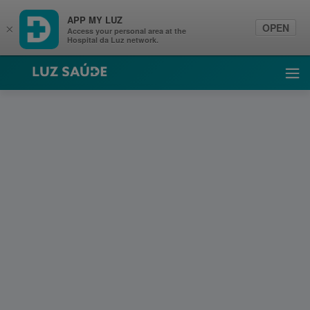
APP MY LUZ
OPEN
×
Access your personal area at the
Hospital da Luz network.
Luz Saúde
Ope