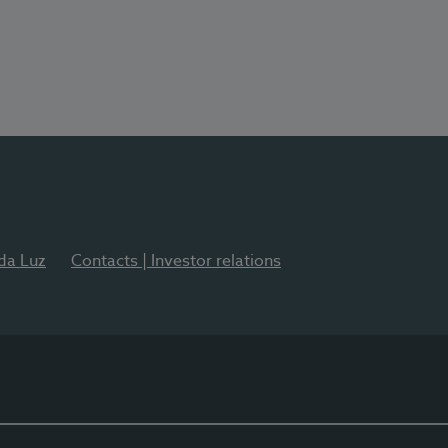
 da Luz
Contacts | Investor relations