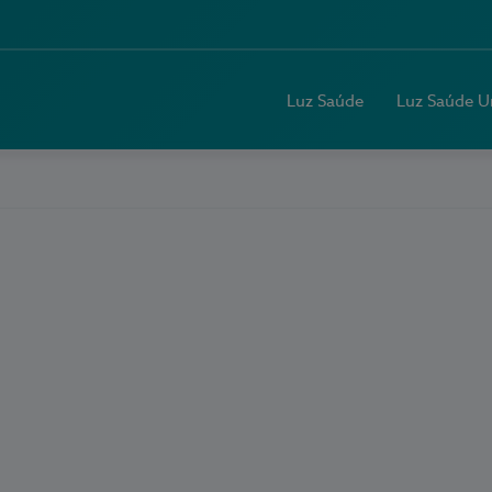
Luz Saúde
Luz Saúde U