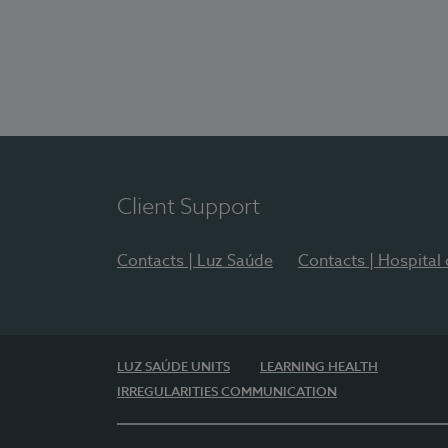
Client Support
Contacts | Luz Saúde
Contacts | Hospital
LUZ SAÚDE UNITS
LEARNING HEALTH
IRREGULARITIES COMMUNICATION