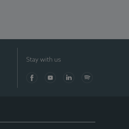
Stay with us
Facebook
YouTube
LinkedIn
Spotify