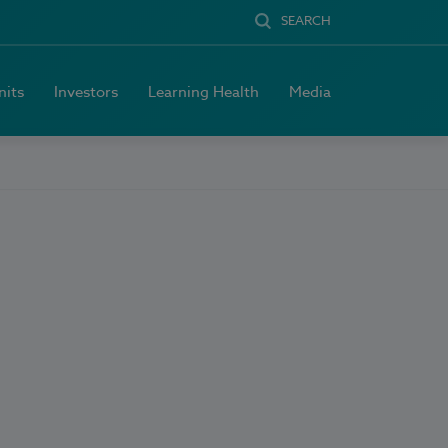
SEARCH
nits
Investors
Learning Health
Media