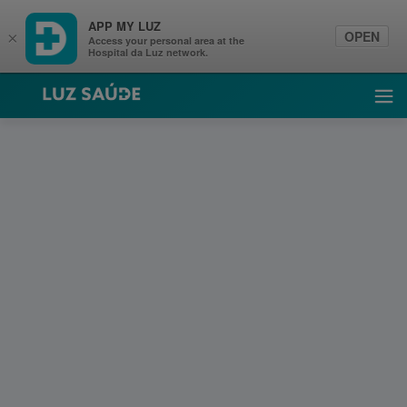
APP MY LUZ
OPEN
×
Access your personal area at the
Hospital da Luz network.
Luz Saúde
Ope