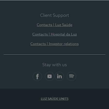
Client Support
Contacts | Luz Saúde
Contacts | Hospital da Luz
Contacts | Investor relations
Stay with us
Facebook
YouTube
LinkedIn
Spotify
LUZ SAÚDE UNITS