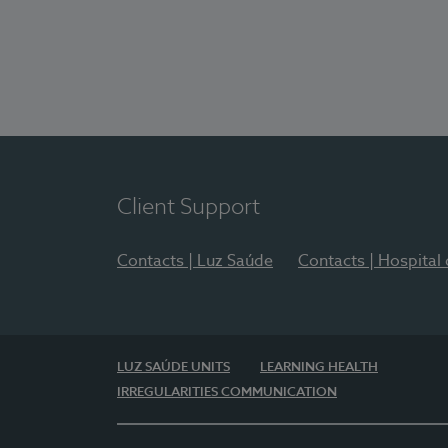
Client Support
Contacts | Luz Saúde
Contacts | Hospital
LUZ SAÚDE UNITS
LEARNING HEALTH
IRREGULARITIES COMMUNICATION