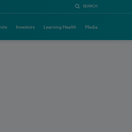
SEARCH
nits
Investors
Learning Health
Media