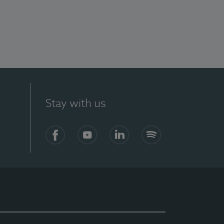
Stay with us
Facebook
YouTube
LinkedIn
Spotify