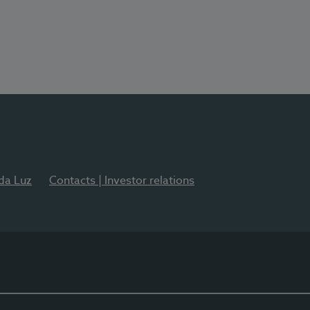
 da Luz
Contacts | Investor relations