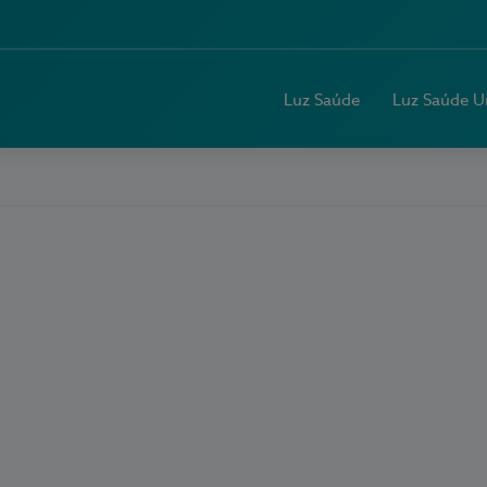
Luz Saúde
Luz Saúde U