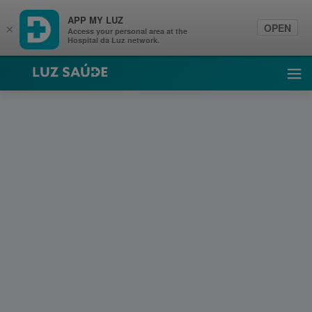
APP MY LUZ
OPEN
×
Access your personal area at the
Hospital da Luz network.
Luz Saúde
Ope