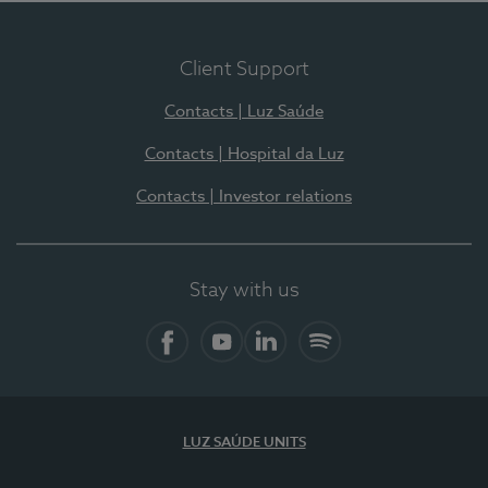
Client Support
Contacts | Luz Saúde
Contacts | Hospital da Luz
Contacts | Investor relations
Stay with us
Facebook
YouTube
LinkedIn
Spotify
LUZ SAÚDE UNITS