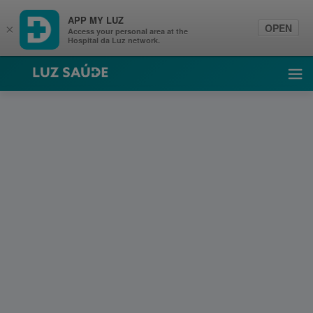
APP MY LUZ
OPEN
×
Access your personal area at the
Hospital da Luz network.
Luz Saúde
Ope