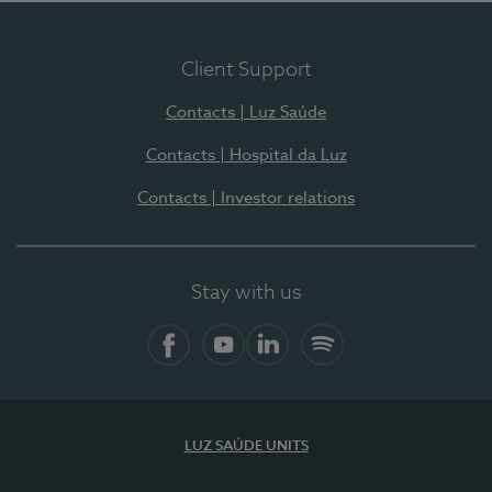
Client Support
Contacts | Luz Saúde
Contacts | Hospital da Luz
Contacts | Investor relations
Stay with us
Facebook
YouTube
LinkedIn
Spotify
LUZ SAÚDE UNITS