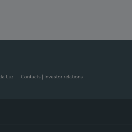
 da Luz
Contacts | Investor relations