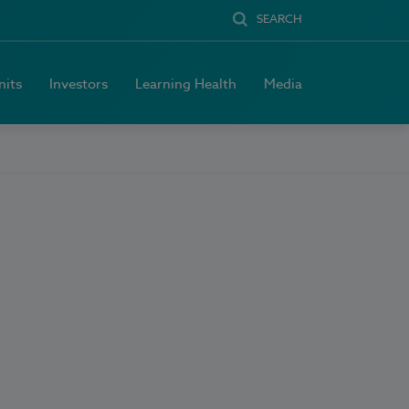
SEARCH
nits
Investors
Learning Health
Media