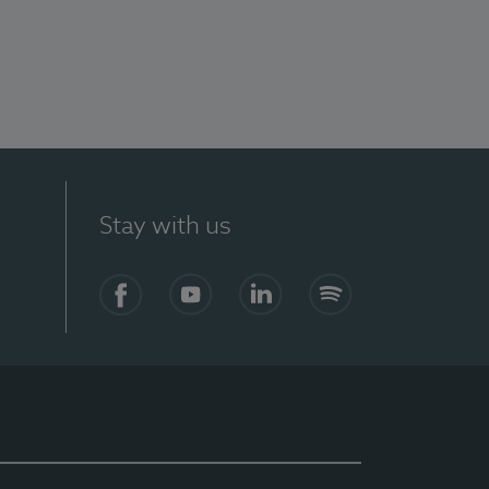
Stay with us
Facebook
YouTube
LinkedIn
Spotify