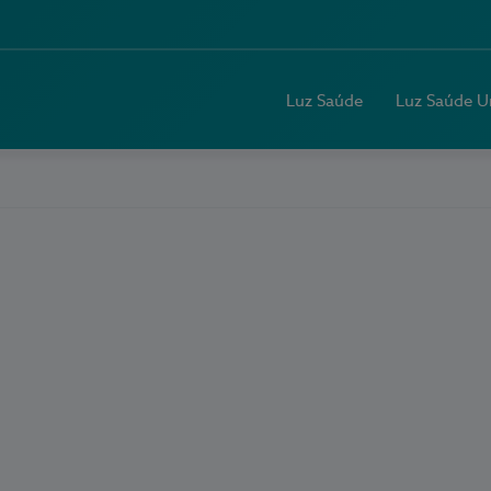
Luz Saúde
Luz Saúde U