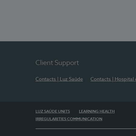
Client Support
Contacts | Luz Saúde
Contacts | Hospital
LUZ SAÚDE UNITS
LEARNING HEALTH
IRREGULARITIES COMMUNICATION