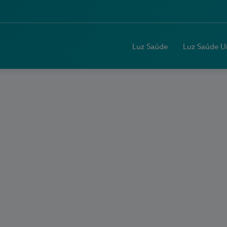
Luz Saúde
Luz Saúde U