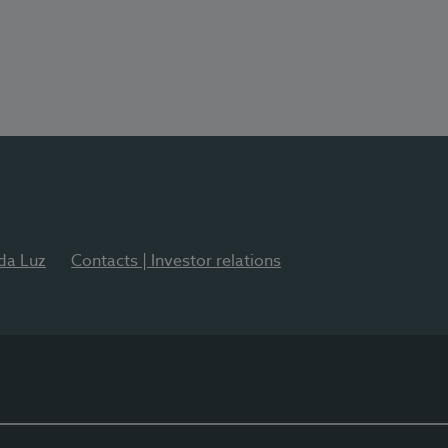
 da Luz
Contacts | Investor relations