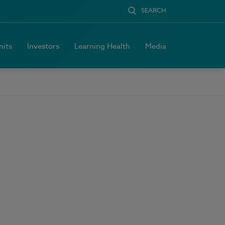
SEARCH
nits
Investors
Learning Health
Media