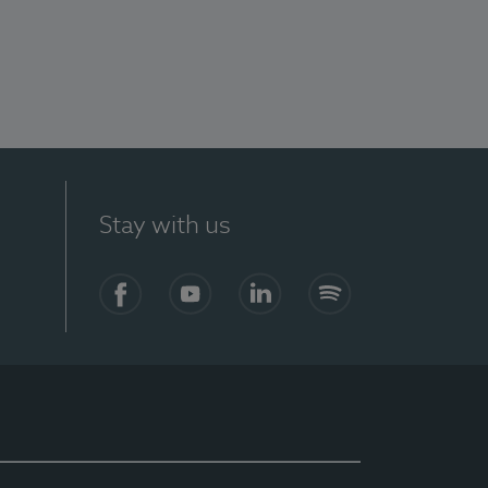
Stay with us
Facebook
YouTube
LinkedIn
Spotify