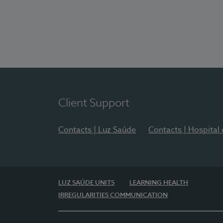
Client Support
Contacts | Luz Saúde
Contacts | Hospital
LUZ SAÚDE UNITS
LEARNING HEALTH
IRREGULARITIES COMMUNICATION