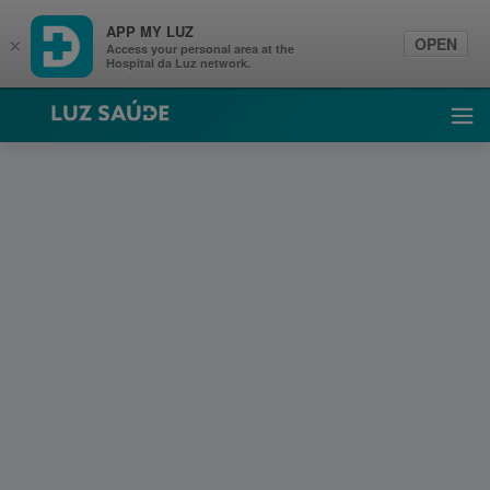
APP MY LUZ
OPEN
×
Access your personal area at the
Hospital da Luz network.
Luz Saúde
Ope