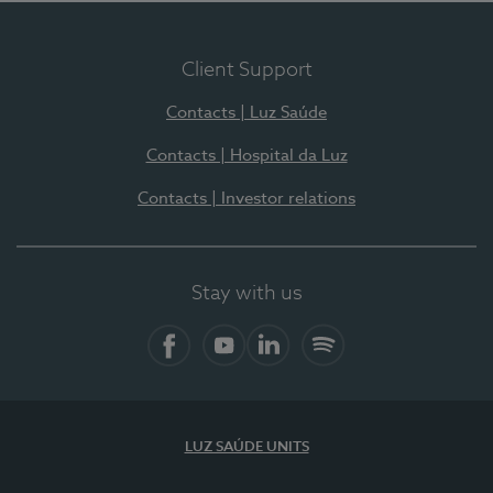
Client Support
Contacts | Luz Saúde
Contacts | Hospital da Luz
Contacts | Investor relations
Stay with us
Facebook
YouTube
LinkedIn
Spotify
LUZ SAÚDE UNITS