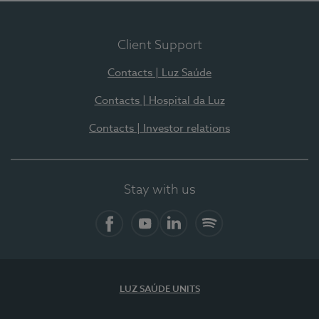
Client Support
Contacts | Luz Saúde
Contacts | Hospital da Luz
Contacts | Investor relations
Stay with us
Facebook
YouTube
LinkedIn
Spotify
LUZ SAÚDE UNITS