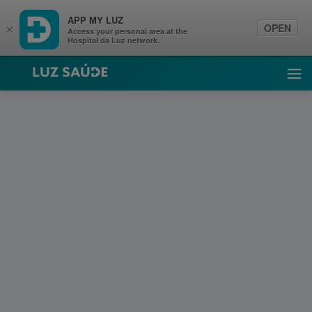
APP MY LUZ
OPEN
×
Access your personal area at the
Hospital da Luz network.
Luz Saúde
Ope