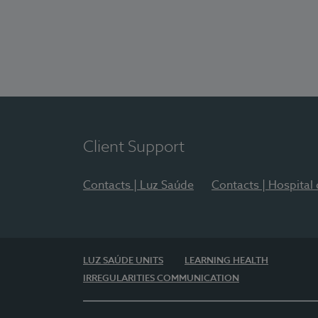
Client Support
Contacts | Luz Saúde
Contacts | Hospital
LUZ SAÚDE UNITS
LEARNING HEALTH
IRREGULARITIES COMMUNICATION