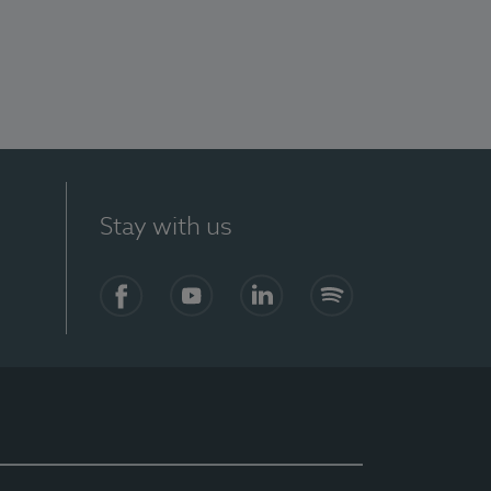
Stay with us
Facebook
YouTube
LinkedIn
Spotify