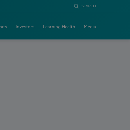
SEARCH
nits
Investors
Learning Health
Media