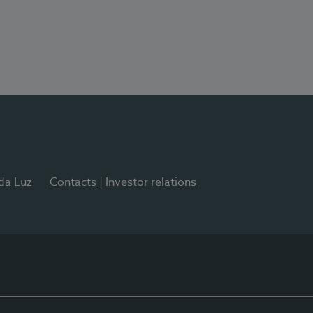
 da Luz
Contacts | Investor relations