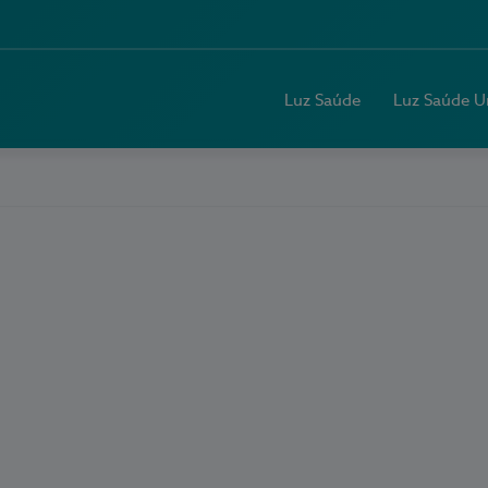
Luz Saúde
Luz Saúde U