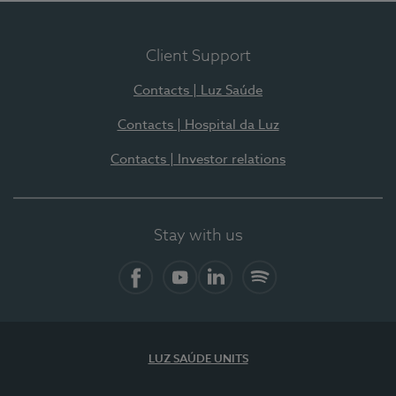
Client Support
Contacts | Luz Saúde
Contacts | Hospital da Luz
Contacts | Investor relations
Stay with us
Facebook
YouTube
LinkedIn
Spotify
LUZ SAÚDE UNITS