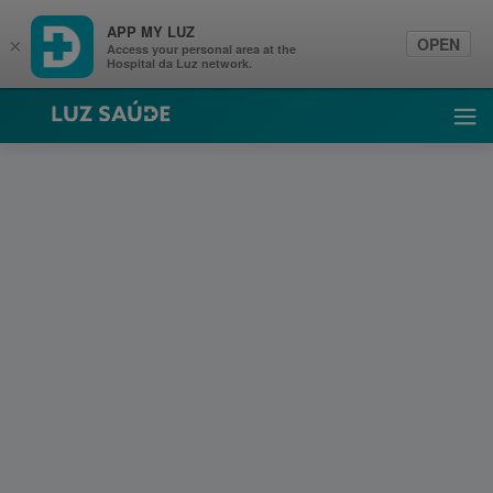
APP MY LUZ
OPEN
×
Access your personal area at the
Hospital da Luz network.
Luz Saúde
Ope