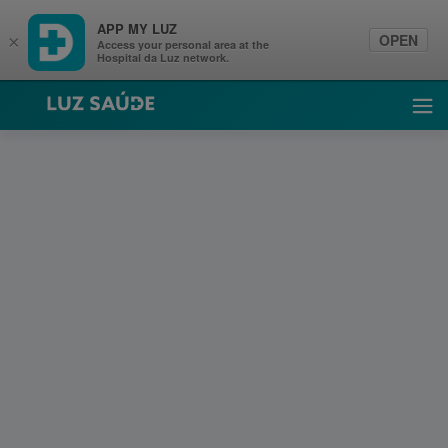
APP MY LUZ
OPEN
×
Access your personal area at the
Hospital da Luz network.
Luz Saúde
Ope