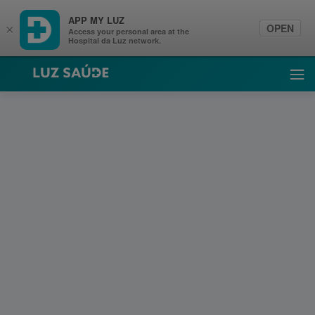
APP MY LUZ
OPEN
×
Access your personal area at the
Hospital da Luz network.
Luz Saúde
Ope