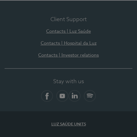
Client Support
Contacts | Luz Saúde
Contacts | Hospital da Luz
Contacts | Investor relations
Stay with us
Facebook
YouTube
LinkedIn
Spotify
LUZ SAÚDE UNITS