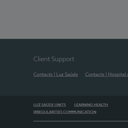
Client Support
Contacts | Luz Saúde
Contacts | Hospital
LUZ SAÚDE UNITS
LEARNING HEALTH
IRREGULARITIES COMMUNICATION