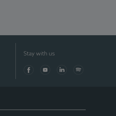
Stay with us
Facebook
YouTube
LinkedIn
Spotify