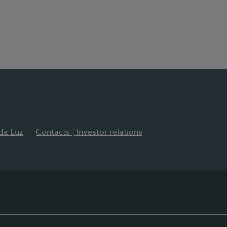
 da Luz
Contacts | Investor relations