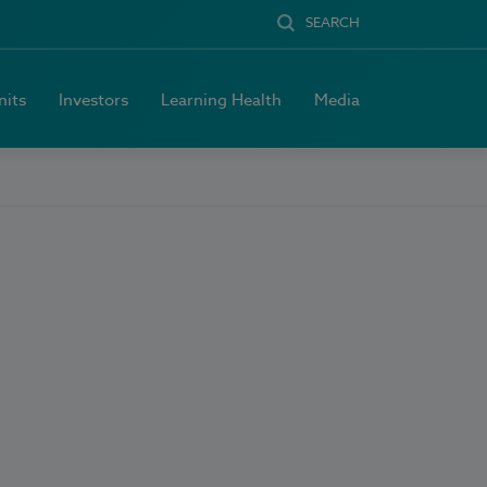
SEARCH
nits
Investors
Learning Health
Media