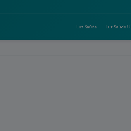
Luz Saúde
Luz Saúde U