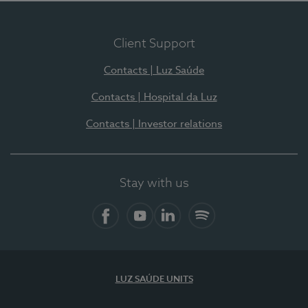
Client Support
Contacts | Luz Saúde
Contacts | Hospital da Luz
Contacts | Investor relations
Stay with us
Facebook
YouTube
LinkedIn
Spotify
LUZ SAÚDE UNITS