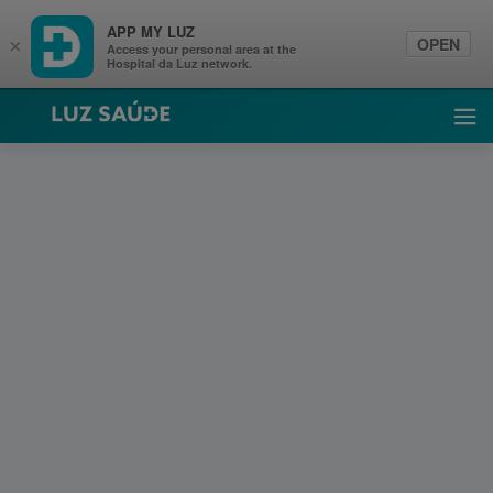
APP MY LUZ
OPEN
×
Access your personal area at the
Hospital da Luz network.
Luz Saúde
Ope