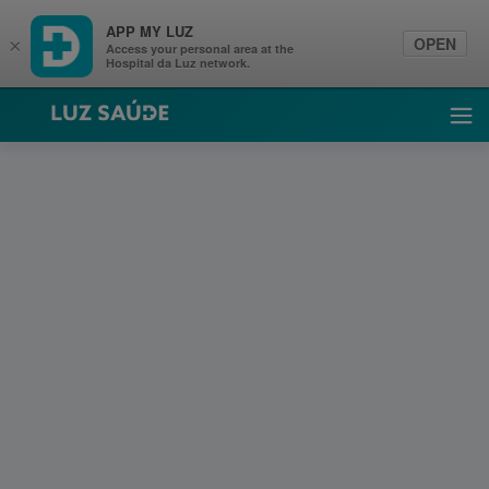
APP MY LUZ
OPEN
×
Access your personal area at the
Hospital da Luz network.
Luz Saúde
Ope