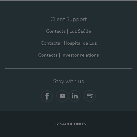
Client Support
Contacts | Luz Saúde
Contacts | Hospital da Luz
Contacts | Investor relations
Stay with us
Facebook
YouTube
LinkedIn
Spotify
LUZ SAÚDE UNITS