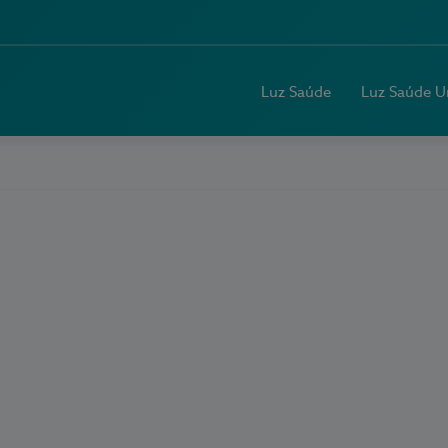
Luz Saúde
Luz Saúde U