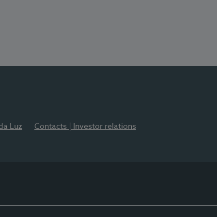
 da Luz
Contacts | Investor relations