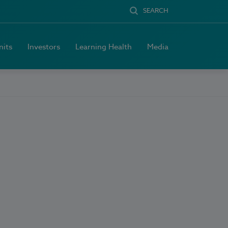
SEARCH
nits
Investors
Learning Health
Media