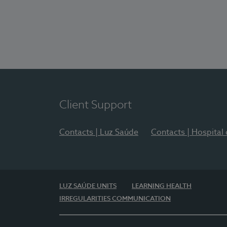
Client Support
Contacts | Luz Saúde
Contacts | Hospital
LUZ SAÚDE UNITS
LEARNING HEALTH
IRREGULARITIES COMMUNICATION