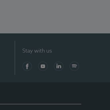
Stay with us
Facebook
YouTube
LinkedIn
Spotify