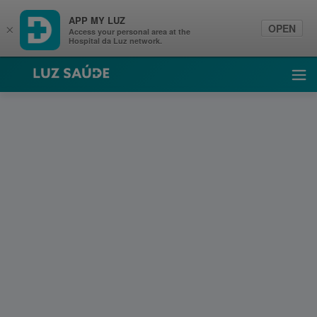
APP MY LUZ
OPEN
×
Access your personal area at the
Hospital da Luz network.
Luz Saúde
Ope