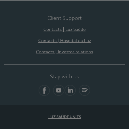
Client Support
Contacts | Luz Saúde
Contacts | Hospital da Luz
Contacts | Investor relations
Stay with us
Facebook
YouTube
LinkedIn
Spotify
LUZ SAÚDE UNITS