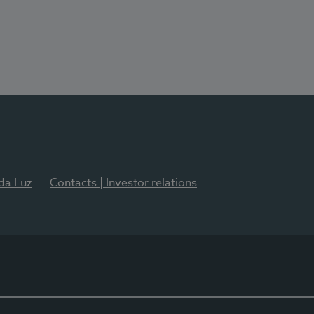
 da Luz
Contacts | Investor relations