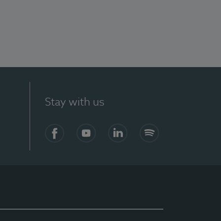
Stay with us
Facebook
YouTube
LinkedIn
Spotify