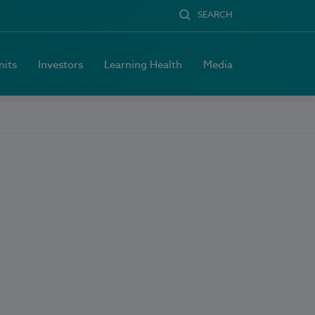
SEARCH
nits
Investors
Learning Health
Media