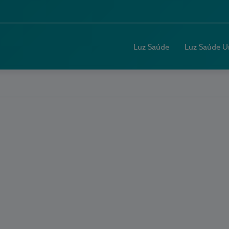
Luz Saúde
Luz Saúde U