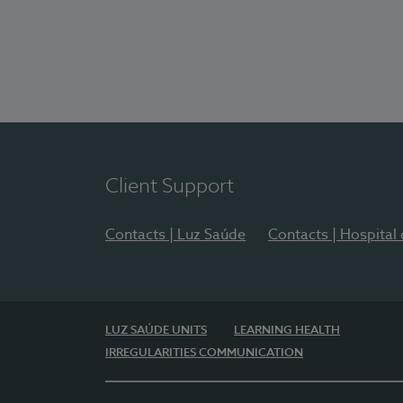
Client Support
Contacts | Luz Saúde
Contacts | Hospital
LUZ SAÚDE UNITS
LEARNING HEALTH
IRREGULARITIES COMMUNICATION