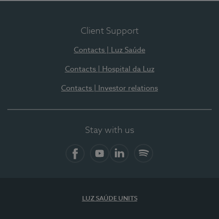
Client Support
Contacts | Luz Saúde
Contacts | Hospital da Luz
Contacts | Investor relations
Stay with us
Facebook
YouTube
LinkedIn
Spotify
LUZ SAÚDE UNITS