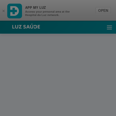
APP MY LUZ
OPEN
×
Access your personal area at the
Hospital da Luz network.
Luz Saúde
Ope