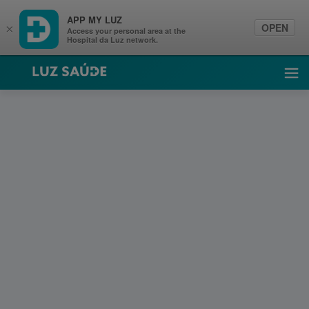
APP MY LUZ
OPEN
×
Access your personal area at the
Hospital da Luz network.
Luz Saúde
Ope