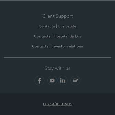
Client Support
Contacts | Luz Saúde
Contacts | Hospital da Luz
Contacts | Investor relations
Stay with us
Facebook
YouTube
LinkedIn
Spotify
LUZ SAÚDE UNITS