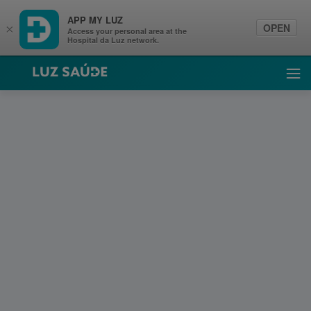
APP MY LUZ
OPEN
×
Access your personal area at the
Hospital da Luz network.
Luz Saúde
Ope