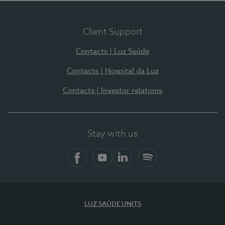
Client Support
Contacts | Luz Saúde
Contacts | Hospital da Luz
Contacts | Investor relations
Stay with us
Facebook
YouTube
LinkedIn
Spotify
LUZ SAÚDE UNITS