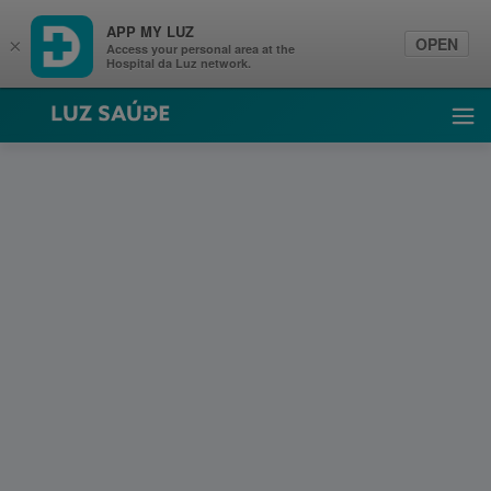
APP MY LUZ
OPEN
×
Access your personal area at the
Hospital da Luz network.
Luz Saúde
Ope