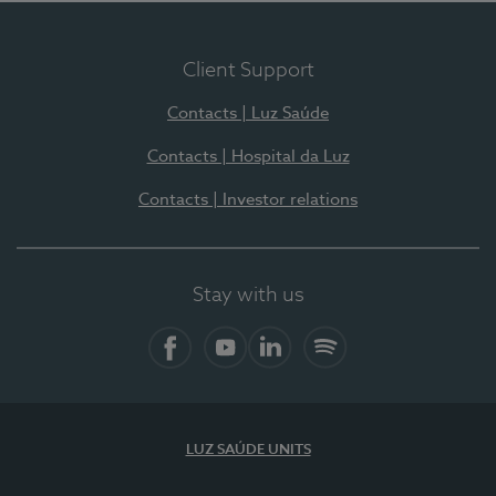
Client Support
Contacts | Luz Saúde
Contacts | Hospital da Luz
Contacts | Investor relations
Stay with us
Facebook
YouTube
LinkedIn
Spotify
LUZ SAÚDE UNITS