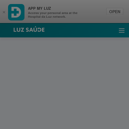
APP MY LUZ
OPEN
×
Access your personal area at the
Hospital da Luz network.
Luz Saúde
Ope