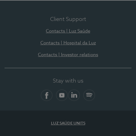
Client Support
Contacts | Luz Saúde
Contacts | Hospital da Luz
Contacts | Investor relations
Stay with us
Facebook
YouTube
LinkedIn
Spotify
LUZ SAÚDE UNITS