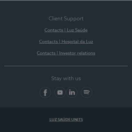
Client Support
Contacts | Luz Saúde
Contacts | Hospital da Luz
Contacts | Investor relations
Stay with us
Facebook
YouTube
LinkedIn
Spotify
LUZ SAÚDE UNITS