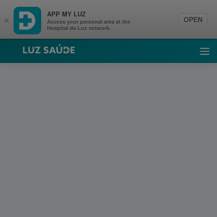
APP MY LUZ
OPEN
×
Access your personal area at the
Hospital da Luz network.
Luz Saúde
Ope