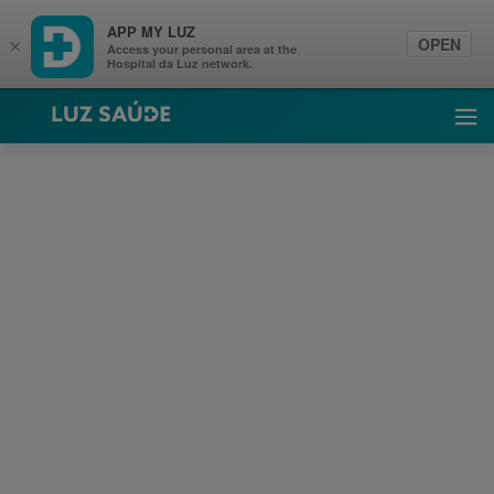
APP MY LUZ
OPEN
×
Access your personal area at the
Hospital da Luz network.
Luz Saúde
Ope