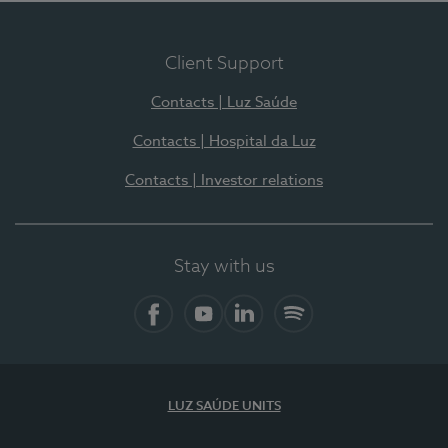
Client Support
Contacts | Luz Saúde
Contacts | Hospital da Luz
Contacts | Investor relations
Stay with us
Facebook
YouTube
LinkedIn
Spotify
LUZ SAÚDE UNITS