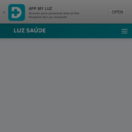
APP MY LUZ
OPEN
×
Access your personal area at the
Hospital da Luz network.
Luz Saúde
Ope