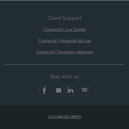
Client Support
Contacts | Luz Saúde
Contacts | Hospital da Luz
Contacts | Investor relations
Stay with us
Facebook
YouTube
LinkedIn
Spotify
LUZ SAÚDE UNITS