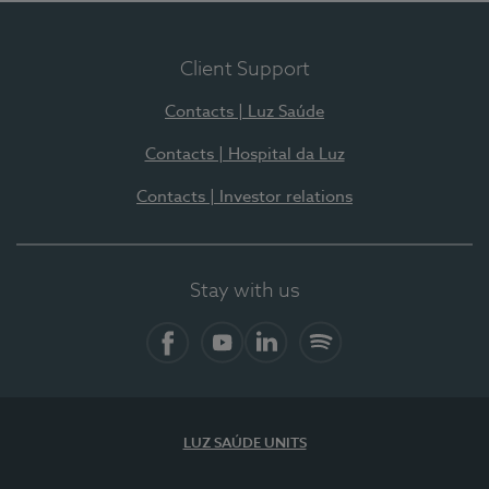
Client Support
Contacts | Luz Saúde
Contacts | Hospital da Luz
Contacts | Investor relations
Stay with us
Facebook
YouTube
LinkedIn
Spotify
LUZ SAÚDE UNITS