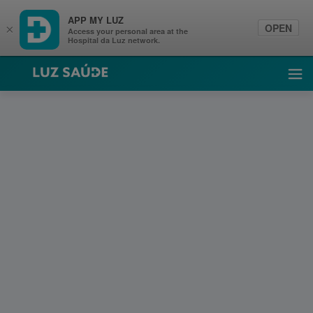
APP MY LUZ
OPEN
×
Access your personal area at the
Hospital da Luz network.
Luz Saúde
Ope