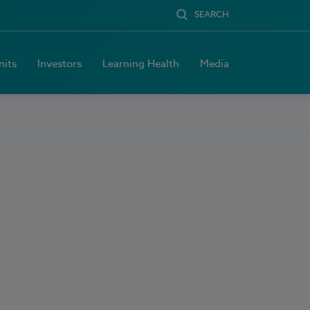
SEARCH
nits
Investors
Learning Health
Media