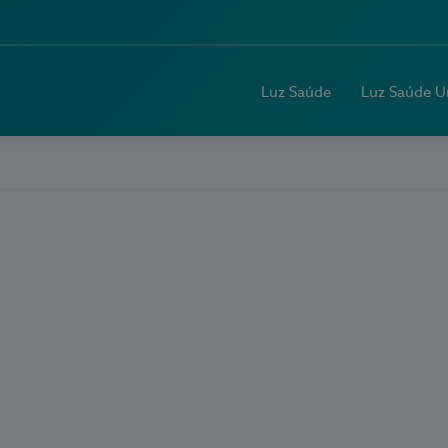
Luz Saúde
Luz Saúde U