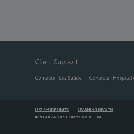
Client Support
Contacts | Luz Saúde
Contacts | Hospital
LUZ SAÚDE UNITS
LEARNING HEALTH
IRREGULARITIES COMMUNICATION