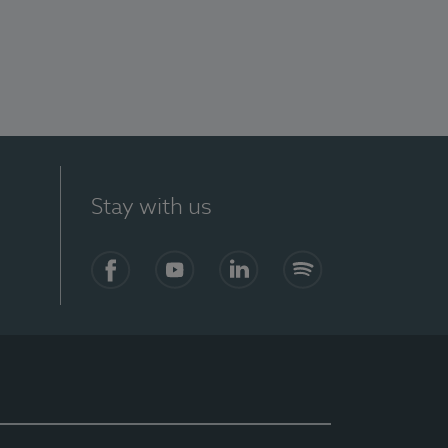
Stay with us
Facebook
YouTube
LinkedIn
Spotify