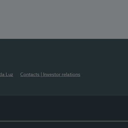
 da Luz
Contacts | Investor relations