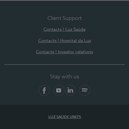
Client Support
Contacts | Luz Saúde
Contacts | Hospital da Luz
Contacts | Investor relations
Stay with us
Facebook
YouTube
LinkedIn
Spotify
LUZ SAÚDE UNITS