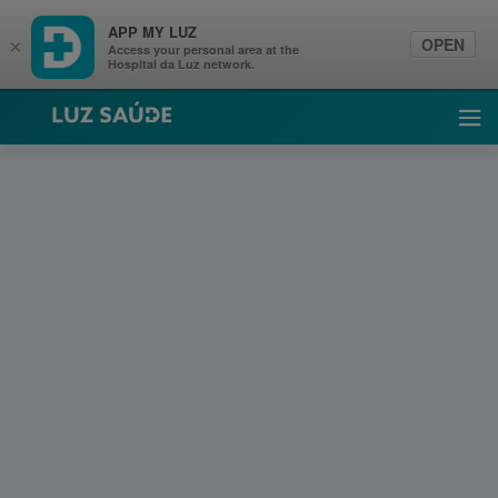
APP MY LUZ
OPEN
×
Access your personal area at the
Hospital da Luz network.
Luz Saúde
Ope