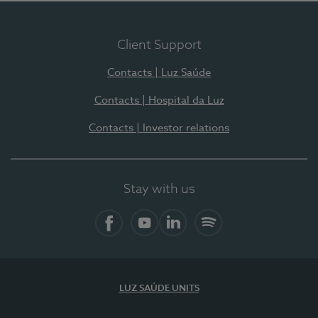
Client Support
Contacts | Luz Saúde
Contacts | Hospital da Luz
Contacts | Investor relations
Stay with us
Facebook
YouTube
LinkedIn
Spotify
LUZ SAÚDE UNITS