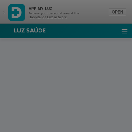
APP MY LUZ
OPEN
×
Access your personal area at the
Hospital da Luz network.
Luz Saúde
Ope