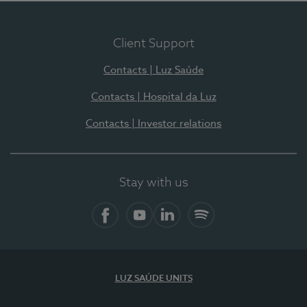
Client Support
Contacts | Luz Saúde
Contacts | Hospital da Luz
Contacts | Investor relations
Stay with us
Facebook
YouTube
LinkedIn
Spotify
LUZ SAÚDE UNITS