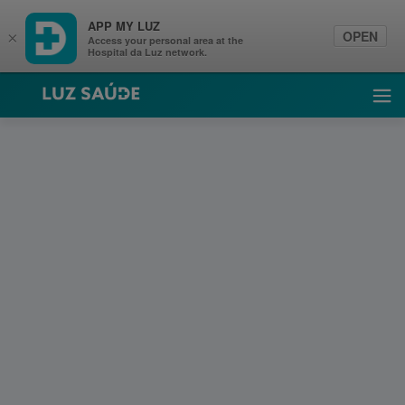
APP MY LUZ
OPEN
×
Access your personal area at the
Hospital da Luz network.
Luz Saúde
Ope