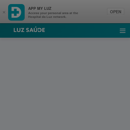
APP MY LUZ
OPEN
×
Access your personal area at the
Hospital da Luz network.
Luz Saúde
Ope