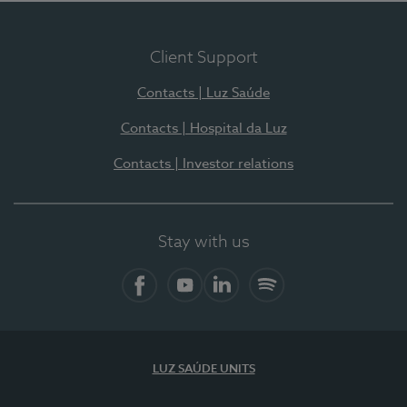
Client Support
Contacts | Luz Saúde
Contacts | Hospital da Luz
Contacts | Investor relations
Stay with us
Facebook
YouTube
LinkedIn
Spotify
LUZ SAÚDE UNITS