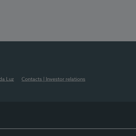
 da Luz
Contacts | Investor relations