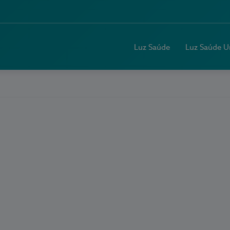
Luz Saúde
Luz Saúde U