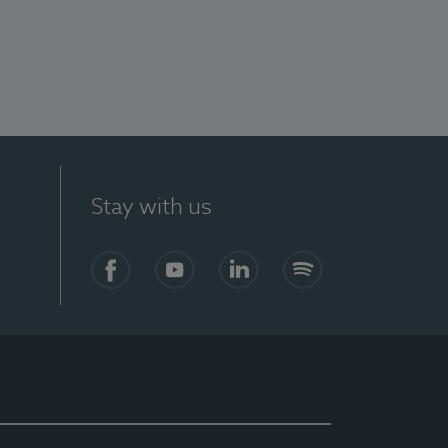
Stay with us
Facebook
YouTube
LinkedIn
Spotify