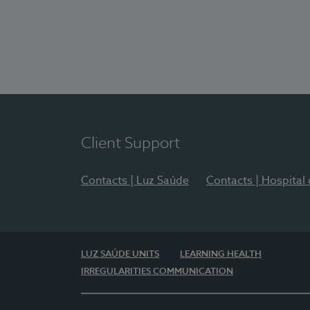
Client Support
Contacts | Luz Saúde
Contacts | Hospital
LUZ SAÚDE UNITS
LEARNING HEALTH
IRREGULARITIES COMMUNICATION