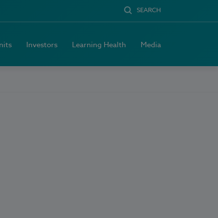
SEARCH
nits
Investors
Learning Health
Media