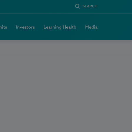
SEARCH
nits
Investors
Learning Health
Media