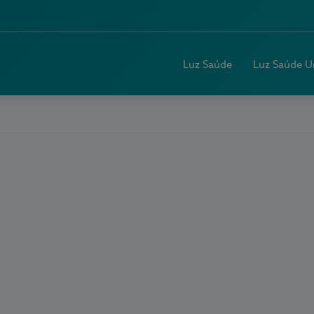
Luz Saúde
Luz Saúde U