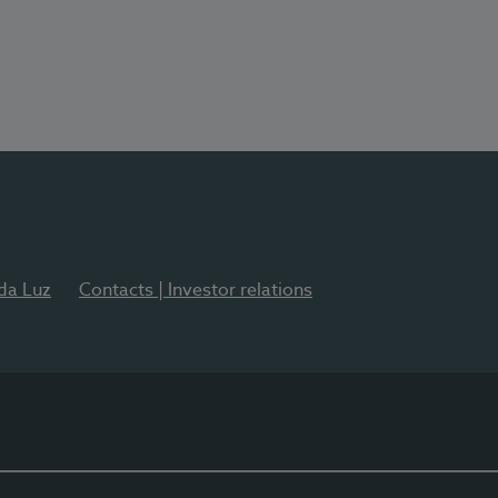
 da Luz
Contacts | Investor relations