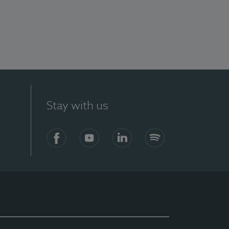
Stay with us
Facebook
YouTube
LinkedIn
Spotify