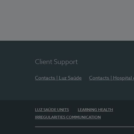
Client Support
Contacts | Luz Saúde
Contacts | Hospital
LUZ SAÚDE UNITS
LEARNING HEALTH
IRREGULARITIES COMMUNICATION