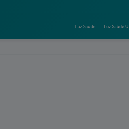
Luz Saúde
Luz Saúde U