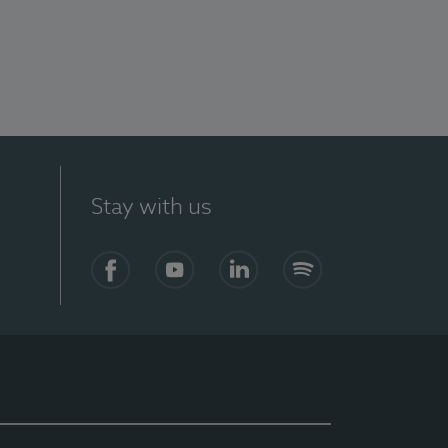
Stay with us
Facebook
YouTube
LinkedIn
Spotify