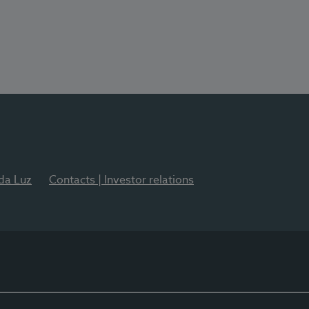
 da Luz
Contacts | Investor relations