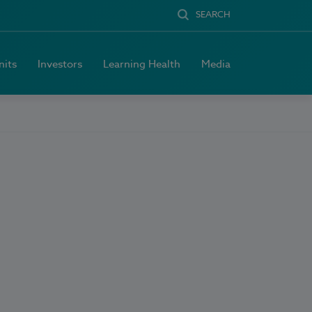
SEARCH
nits
Investors
Learning Health
Media