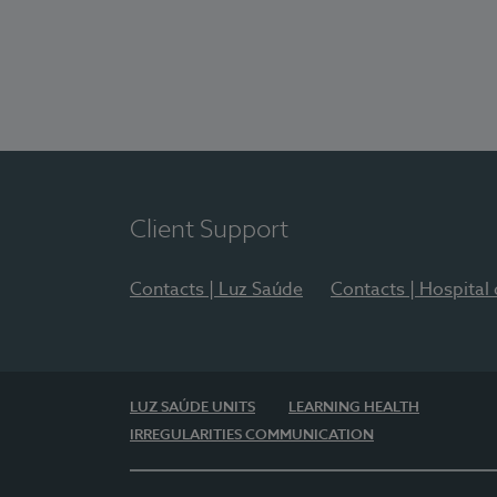
Client Support
Contacts | Luz Saúde
Contacts | Hospital
LUZ SAÚDE UNITS
LEARNING HEALTH
IRREGULARITIES COMMUNICATION