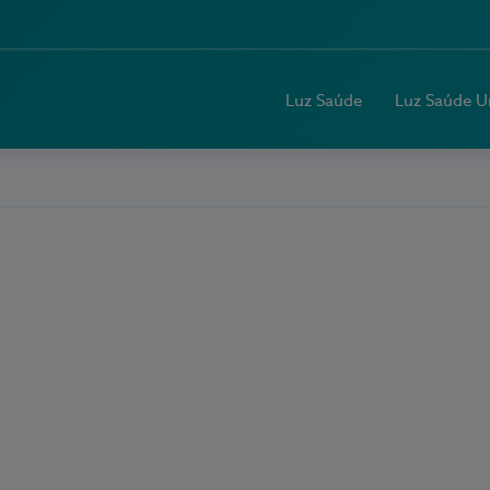
Luz Saúde
Luz Saúde U