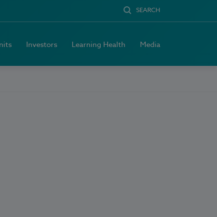
SEARCH
nits
Investors
Learning Health
Media