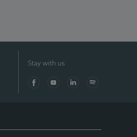
Stay with us
Facebook
YouTube
LinkedIn
Spotify