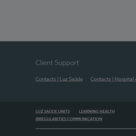
Client Support
Contacts | Luz Saúde
Contacts | Hospital
LUZ SAÚDE UNITS
LEARNING HEALTH
IRREGULARITIES COMMUNICATION