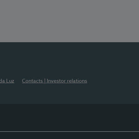
 da Luz
Contacts | Investor relations