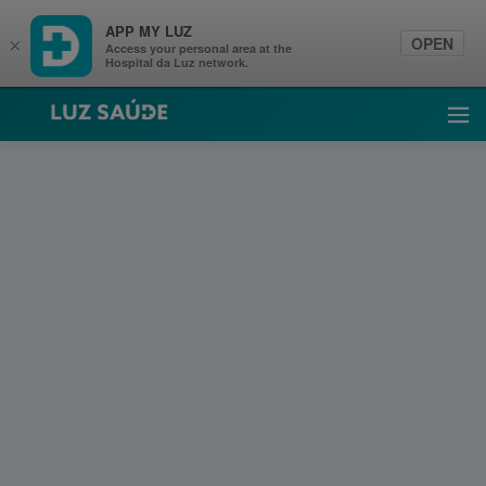
APP MY LUZ
OPEN
×
Access your personal area at the
Hospital da Luz network.
Luz Saúde
Ope