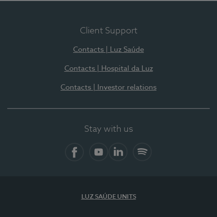
Client Support
Contacts | Luz Saúde
Contacts | Hospital da Luz
Contacts | Investor relations
Stay with us
Facebook
YouTube
LinkedIn
Spotify
LUZ SAÚDE UNITS