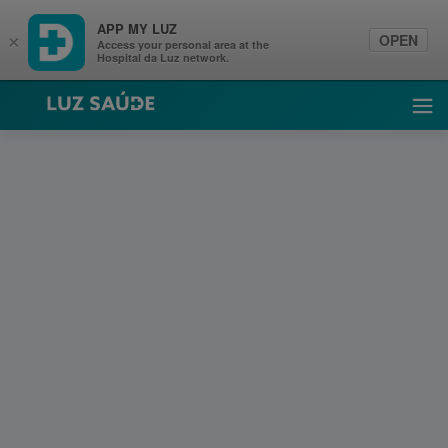
APP MY LUZ
OPEN
×
Access your personal area at the
Hospital da Luz network.
Luz Saúde
Ope