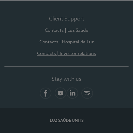
Client Support
Contacts | Luz Saúde
Contacts | Hospital da Luz
Contacts | Investor relations
Stay with us
Facebook
YouTube
LinkedIn
Spotify
LUZ SAÚDE UNITS